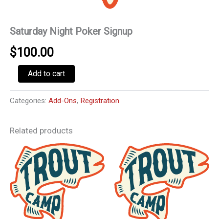
Saturday Night Poker Signup
$
100.00
Saturday
Add to cart
Night
Poker
Signup
Categories:
Add-Ons
,
Registration
quantity
Related products