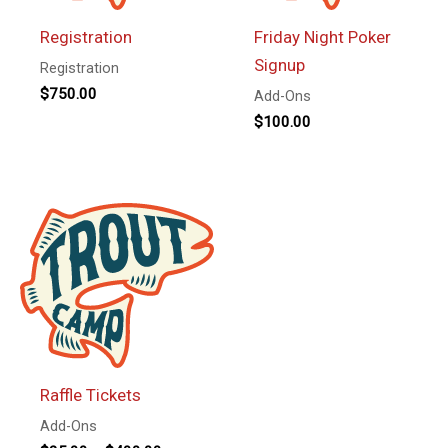
Registration
Friday Night Poker
Signup
Registration
$
750.00
Add-Ons
$
100.00
Raffle Tickets
Add-Ons