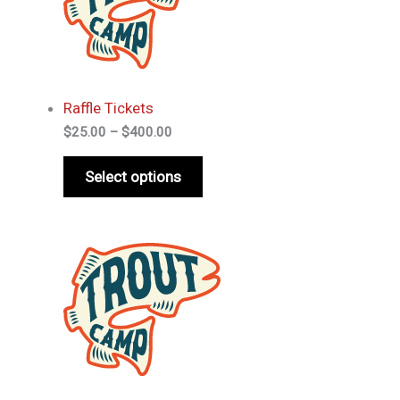
Raffle Tickets
Price
$
25.00
–
$
400.00
range:
$25.00
Select options
through
$400.00