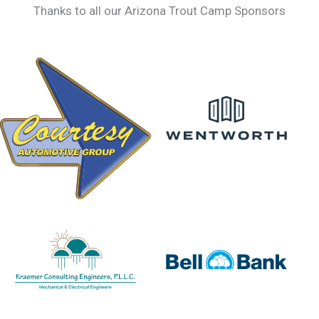
Thanks to all our Arizona Trout Camp Sponsors