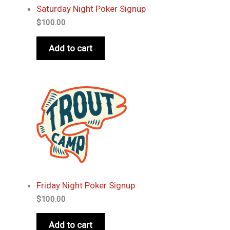
Saturday Night Poker Signup
$
100.00
Add to cart
Friday Night Poker Signup
$
100.00
Add to cart