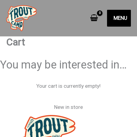
Skip
to
MENU
content
Cart
You may be interested in…
Your cart is currently empty!
New in store