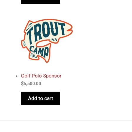
Golf Polo Sponsor
$
6,500.00
Add to cart