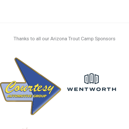
Thanks to all our Arizona Trout Camp Sponsors