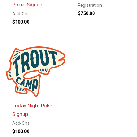
Poker Signup
Registration
$
750.00
Add-Ons
$
100.00
Friday Night Poker
Signup
Add-Ons
$
100.00