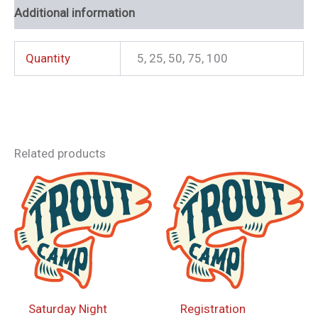
Additional information
Quantity
5, 25, 50, 75, 100
Related products
Saturday Night
Registration