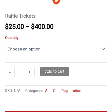
Raffle Tickets
Price
$
25.00
–
$
400.00
range:
Quantity
$25.00
through
$400.00
Raffle
Add to cart
-
+
Tickets
quantity
SKU:
N/A
Categories:
Add-Ons
,
Registration