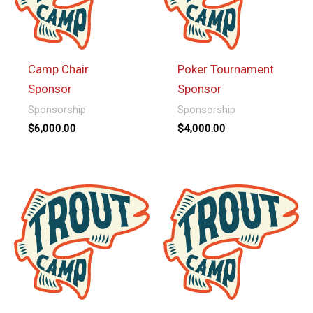
Camp Chair
Poker Tournament
Sponsor
Sponsor
Sponsorship
Sponsorship
$
6,000.00
$
4,000.00