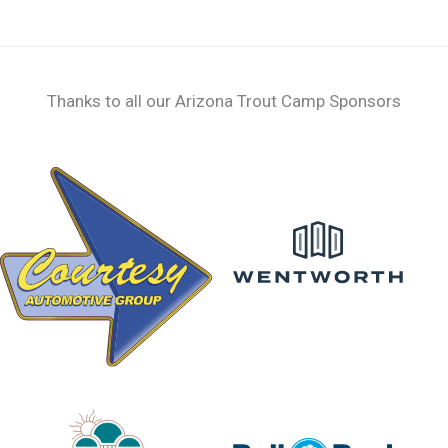
page
Thanks to all our Arizona Trout Camp Sponsors