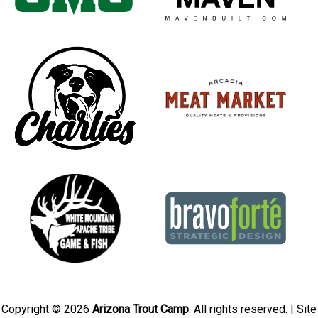
Copyright © 2026
Arizona Trout Camp
. All rights reserved. | Site