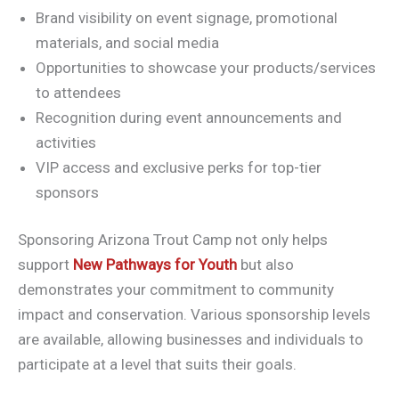
Brand visibility on event signage, promotional
materials, and social media
Opportunities to showcase your products/services
to attendees
Recognition during event announcements and
activities
VIP access and exclusive perks for top-tier
sponsors
Sponsoring Arizona Trout Camp not only helps
support
New Pathways for Youth
but also
demonstrates your commitment to community
impact and conservation. Various sponsorship levels
are available, allowing businesses and individuals to
participate at a level that suits their goals.