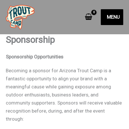
Skip
to
MENU
content
Sponsorship
Sponsorship Opportunities
Becoming a sponsor for Arizona Trout Camp is a
fantastic opportunity to align your brand with a
meaningful cause while gaining exposure among
outdoor enthusiasts, business leaders, and
community supporters. Sponsors will receive valuable
recognition before, during, and after the event
through: