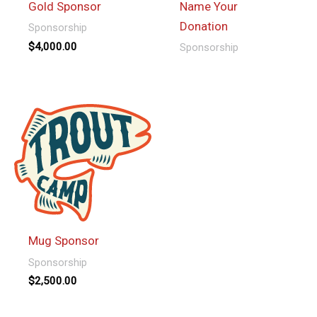
Gold Sponsor
Name Your
Donation
Sponsorship
$
4,000.00
Sponsorship
This
product
has
multiple
variants.
The
options
may
be
Mug Sponsor
chosen
Sponsorship
on
$
2,500.00
the
product