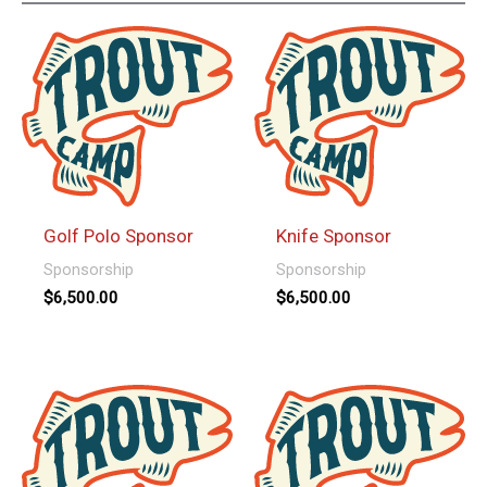
Golf Polo Sponsor
Knife Sponsor
Sponsorship
Sponsorship
$
6,500.00
$
6,500.00