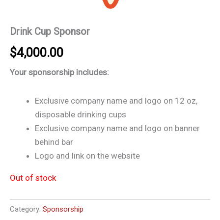
Drink Cup Sponsor
$
4,000.00
Your sponsorship includes:
Exclusive company name and logo on 12 oz,
disposable drinking cups
Exclusive company name and logo on banner
behind bar
Logo and link on the website
Out of stock
Category:
Sponsorship