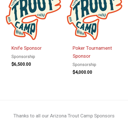
Knife Sponsor
Poker Tournament
Sponsor
Sponsorship
$
6,500.00
Sponsorship
$
4,000.00
Thanks to all our Arizona Trout Camp Sponsors