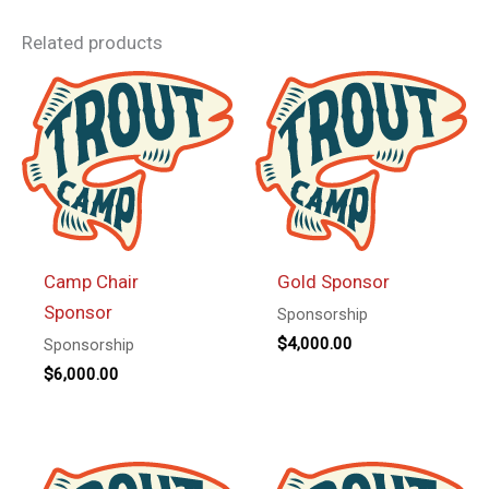
Related products
Camp Chair
Gold Sponsor
Sponsor
Sponsorship
$
4,000.00
Sponsorship
$
6,000.00